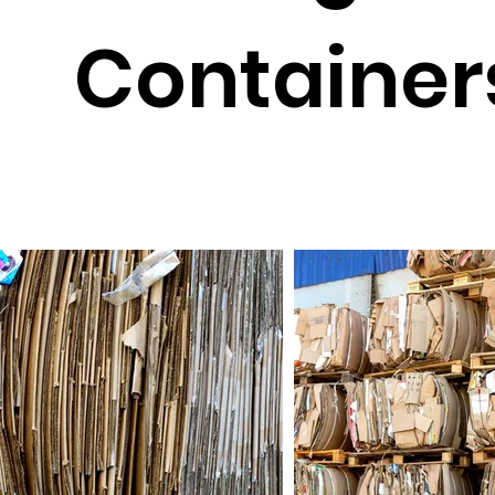
Container