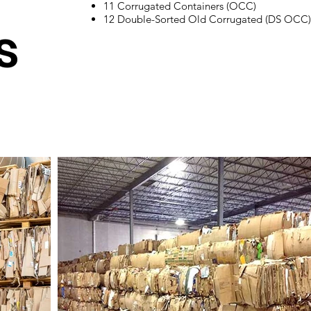
s
​11 Corrugated Containers (OCC)
12 Double-Sorted Old Corrugated (DS OCC
s
Shall consist of old corrugated, single or double
sorted containers made of kraft paper amount
quality will depend on moisture and level of
outthrows.