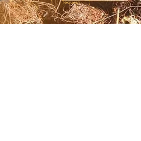
Request