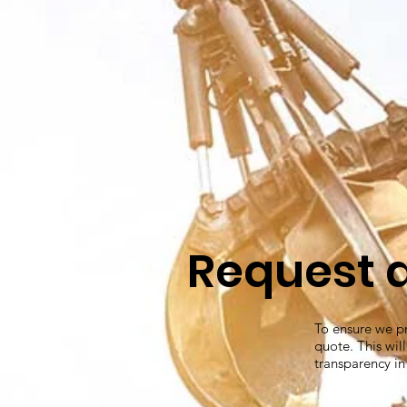
Request 
To ensure we pr
quote. This wil
transparency in