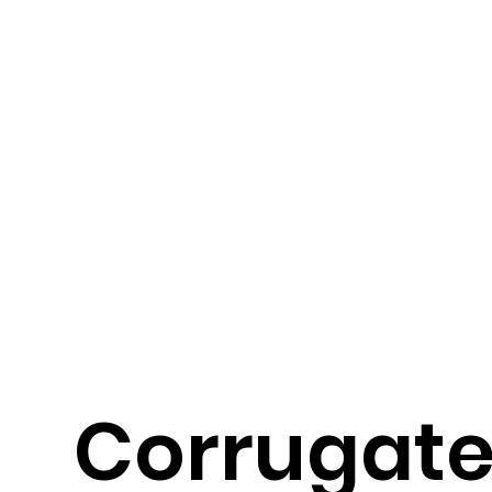
Corrugat