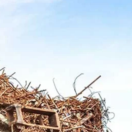
u to request a
ure