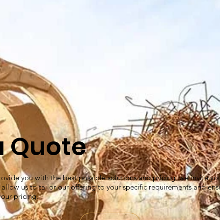
a Quote
ovide you with the best possible solutions and pricing, we invite yo
l allow us to tailor our offering to your specific requirements and ens
 our pricing.