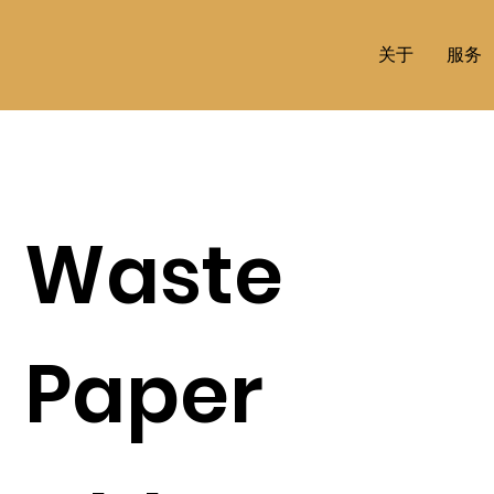
关于
服务
Waste
Paper