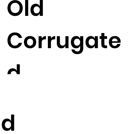
Old
Corrugate
d
Container
ed