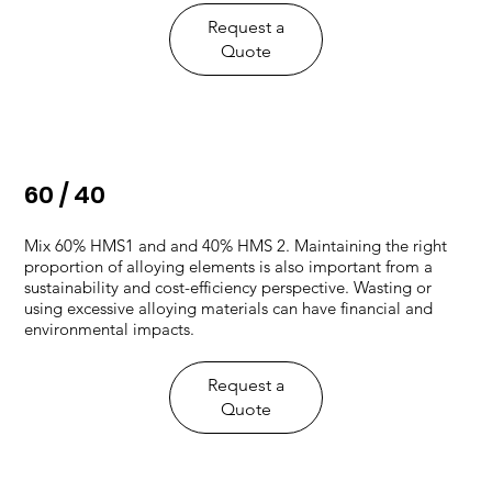
Request a
Quote
60 / 40
Mix 60% HMS1 and and 40% HMS 2. ​Maintaining the right
proportion of alloying elements is also important from a
sustainability and cost-efficiency perspective. Wasting or
using excessive alloying materials can have financial and
environmental impacts.
Request a
Quote