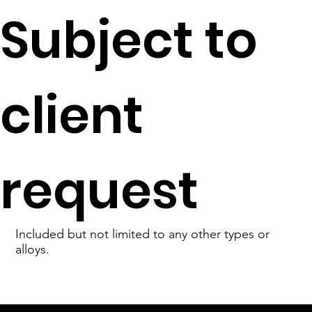
Subject to
client
request
Included but not limited to any other types or
alloys.