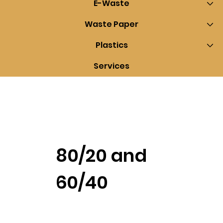
E-Waste
Waste Paper
Plastics
Services
80/20 and
60/40