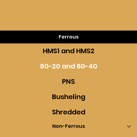
Ferrous
HMS1 and HMS2
80-20 and 60-40
PNS
Busheling
Shredded
Non-Ferrous