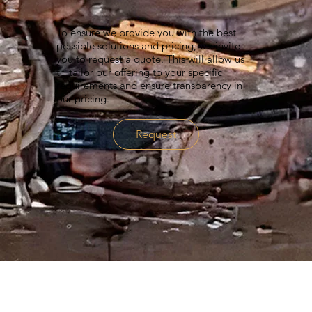
To ensure we provide you with the best
possible solutions and pricing, we invite
you to request a quote. This will allow us
to tailor our offering to your specific
requirements and ensure transparency in
our pricing.
Request