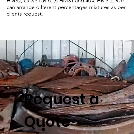
HMS2, as well as 60% HMS1 and 40% HMS 2. We
can arrange different percentages mixtures as per
clients request.
Request a
Quote