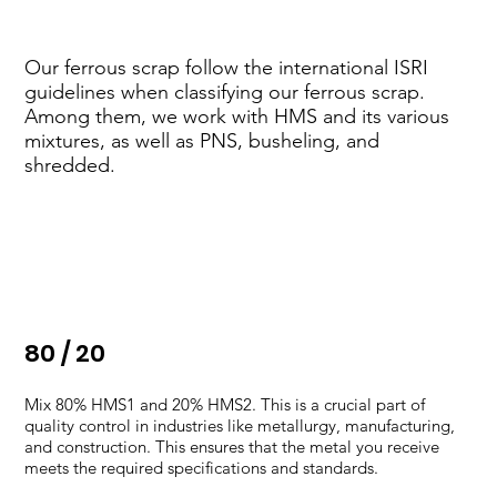
Our ferrous scrap follow the international ISRI
guidelines when classifying our ferrous scrap.
Among them, we work with HMS and its various
mixtures, as well as PNS, busheling, and
shredded.
​80 / 20
Mix 80% HMS1 and 20% HMS2. This is a crucial part of
quality control in industries like metallurgy, manufacturing,
and construction. This ensures that the metal you receive
meets the required specifications and standards.