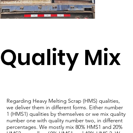
​Quality Mix
​Regarding Heavy Melting Scrap (HMS) qualities,
we deliver them in different forms. Either number
1 (HMS1) qualities by themselves or we mix quality
number one with quality number two, in different
percentages. We mostly mix 80% HMS1 and 20%