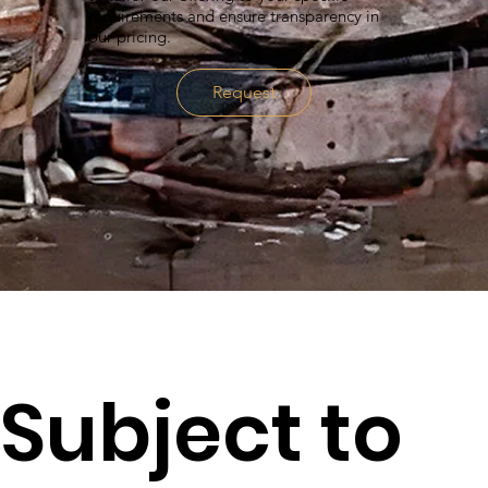
requirements and ensure transparency in
our pricing.
Request
Subject to