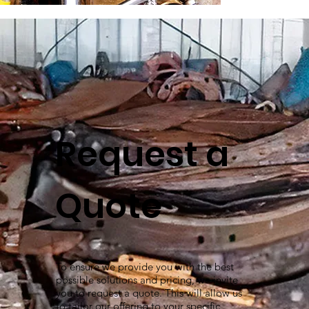
Request a
Quote
To ensure we provide you with the best
possible solutions and pricing, we invite
you to request a quote. This will allow us
to tailor our offering to your specific