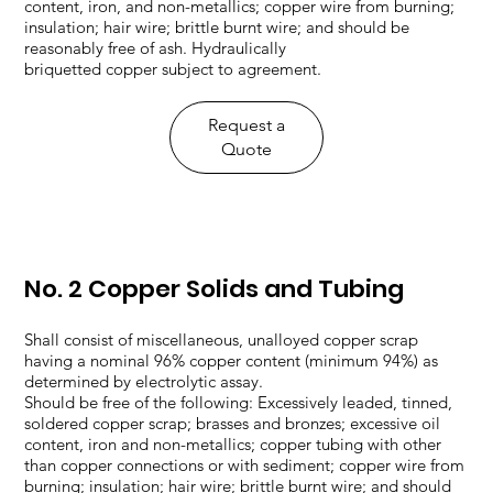
content, iron, and non-metallics; copper wire from burning;
insulation; hair wire; brittle burnt wire; and should be
reasonably free of ash. Hydraulically
briquetted copper subject to agreement.
​Request a
Quote
No. 2 Copper Solids and Tubing
Shall consist of miscellaneous, unalloyed copper scrap
having a nominal 96% copper content (minimum 94%) as
determined by electrolytic assay.
Should be free of the following: Excessively leaded, tinned,
soldered copper scrap; brasses and bronzes; excessive oil
content, iron and non-metallics; copper tubing with other
than copper connections or with sediment; copper wire from
burning; insulation; hair wire; brittle burnt wire; and should