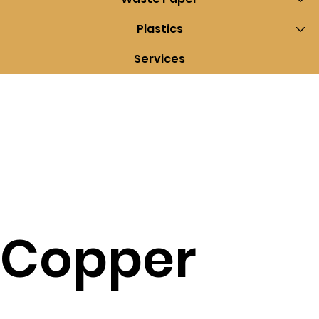
Plastics
Services
Copper