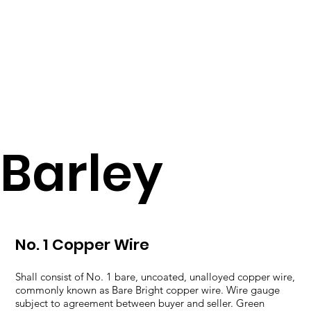
Barley
No. 1 Copper Wire
Shall consist of No. 1 bare, uncoated, unalloyed copper wire,
commonly known as Bare Bright copper wire. Wire gauge
subject to agreement between buyer and seller. Green