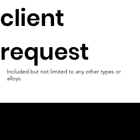
client
request
Included but not limited to any other types or
alloys.