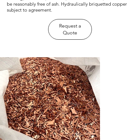
be reasonably free of ash. Hydraulically briquetted copper
subject to agreement.
​Request a
Quote