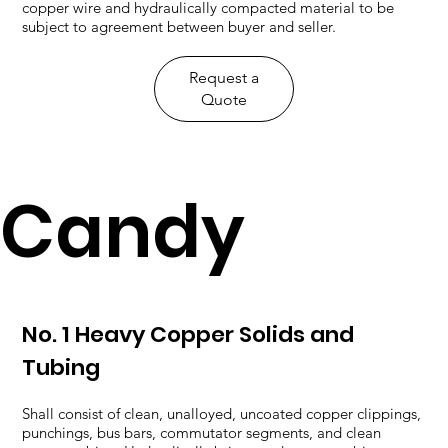
copper wire and hydraulically compacted material to be
subject to agreement between buyer and seller.
​Request a
Quote
Candy
No. 1 Heavy Copper Solids and
Tubing
Shall consist of clean, unalloyed, uncoated copper clippings,
punchings, bus bars, commutator segments, and clean