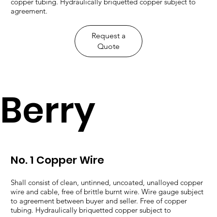
copper tubing. Hydraulically briquetted copper subject to
agreement.
​Request a
Quote
Berry
No. 1 Copper Wire
Shall consist of clean, untinned, uncoated, unalloyed copper
wire and cable, free of brittle burnt wire. Wire gauge subject
to agreement between buyer and seller. Free of copper
tubing. Hydraulically briquetted copper subject to