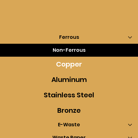
Ferrous
Non-Ferrous
Copper
Aluminum
Stainless Steel
Bronze
E-Waste
Waste Paper