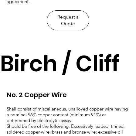
agreement.
​Request a
Quote
Birch / Cliff
No. 2 Copper Wire
Shall consist of miscellaneous, unalloyed copper wire having
a nominal 96% copper content (minimum 94%) as
determined by electrolytic assay.
Should be free of the following: Excessively leaded, tinned,
soldered copper wire; brass and bronze wire; excessive oil