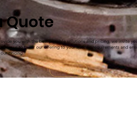
a Quote
ovide you with the best possible solutions and pricing, we invite yo
l allow us to tailor our offering to your specific requirements and ens
 our pricing.
Request