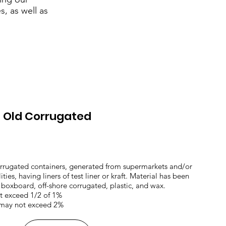
, as well as
d Old Corrugated
orrugated containers, generated from supermarkets and/or
ties, having liners of test liner or kraft. Material has been
f boxboard, off-shore corrugated, plastic, and wax.
ot exceed 1/2 of 1%
 may not exceed 2%