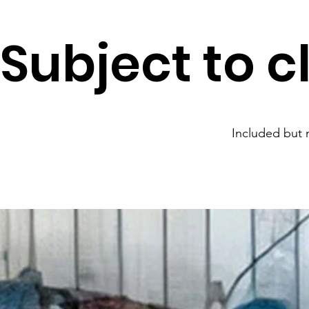
Subject to c
Included but n