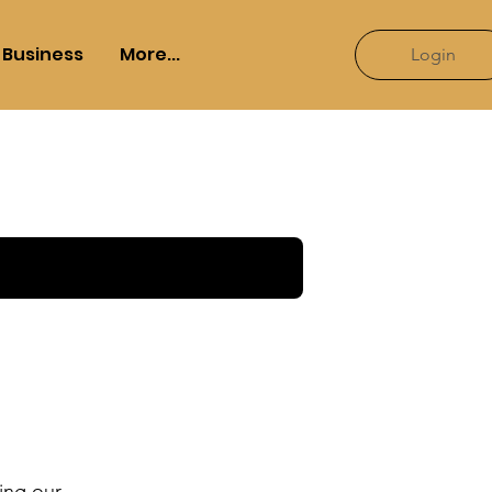
Business
More...
Login
ying our