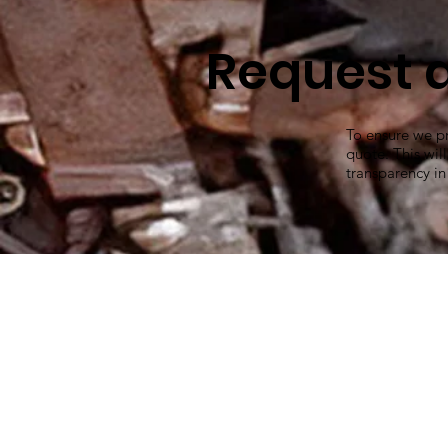
Request 
To ensure we pr
quote. This wil
transparency in