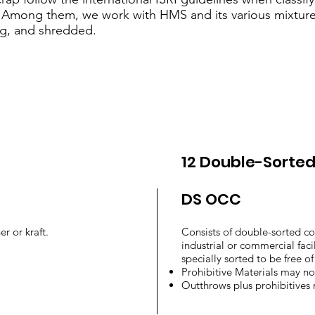
. Among them, we work with HMS and its various mixtures
g, and shredded.
12 Double-Sorte
DS OCC
er or kraft.
Consists of double-sorted c
industrial or commercial facili
specially sorted to be free o
Prohibitive Materials may n
Outthrows plus prohibitives