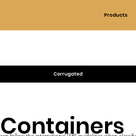
Products
Corrugated
 Containers
rap follow the international ISRI guidelines when classif