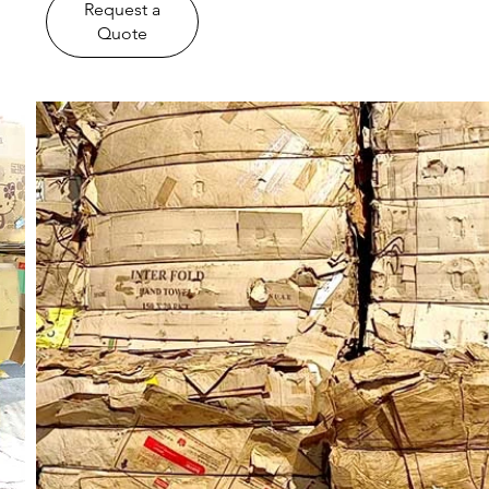
​Request a
Quote