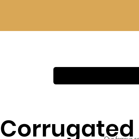
Corrugated
Our ferrous sc