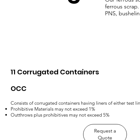
ferrous scrap
PNS, bushelin
11 Corrugated Containers
OCC
Consists of corrugated containers having liners of either test lin
Prohibitive Materials may not exceed 1%
Outthrows plus prohibitives may not exceed 5%
​Request a
Quote