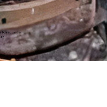
u to request a
ure