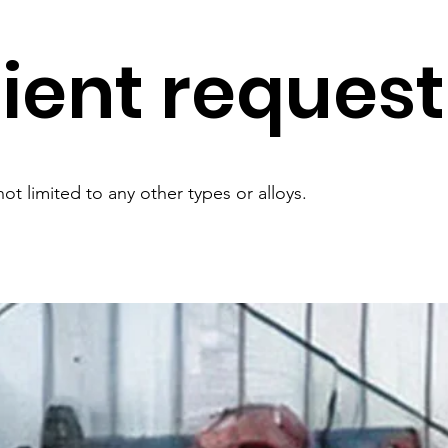
lient request
ot limited to any other types or alloys.