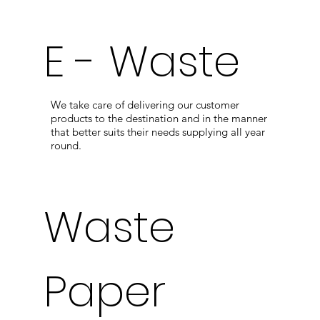
E - Waste
We take care of delivering our customer
products to the destination and in the manner
that better suits their needs supplying all year
round.
Waste
Paper