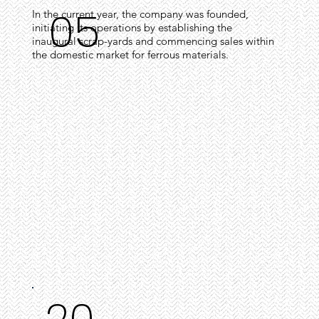
05
In the current year, the company was founded,
initiating its operations by establishing the
inaugural scrap-yards and commencing sales within
the domestic market for ferrous materials.