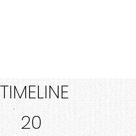
TIMELINE
20