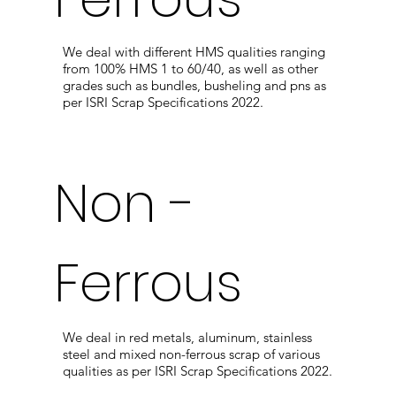
We deal with different HMS qualities ranging
from 100% HMS 1 to 60/40, as well as other
grades such as bundles, busheling and pns as
per ISRI Scrap Specifications 2022.
Non -
Ferrous
We deal in red metals, aluminum, stainless
steel and mixed non-ferrous scrap of various
qualities as per ISRI Scrap Specifications 2022.