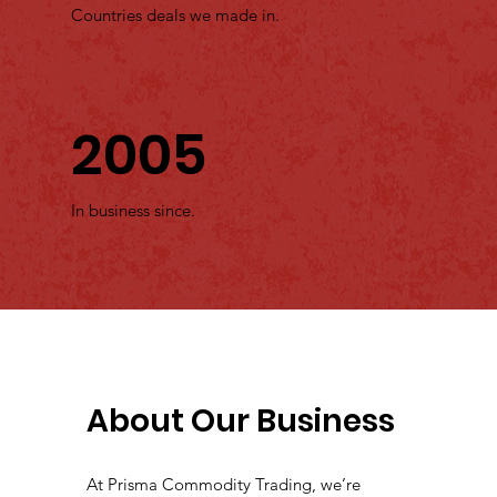
Countries deals we made in.
2005
In business since.
About Our Business
At Prisma Commodity Trading, we’re