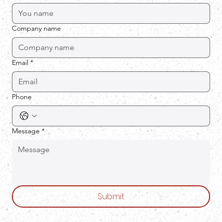
Company name
Email
*
Phone
Message
*
Submit