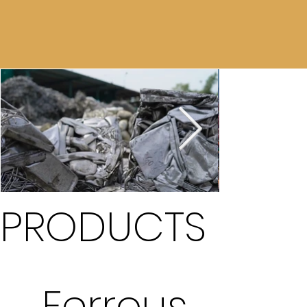
PRODUCTS
Ferrous