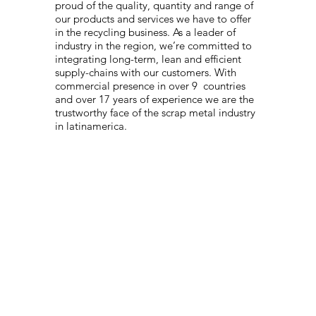
proud of the quality, quantity and range of
our products and services we have to offer
in the recycling business. As a leader of
industry in the region, we’re committed to
integrating long-term, lean and efficient
supply-chains with our customers. With
commercial presence in over 9 countries
and over 17 years of experience we are the
trustworthy face of the scrap metal industry
in latinamerica.