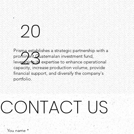
20
23
Prisma establishes a strategic partnership with a
prominent Guatemalan investment fund,
leveraging its expertise to enhance operational
capacity, increase production volume, provide
financial support, and diversify the company's
portfolio.
CONTACT US
You name
*