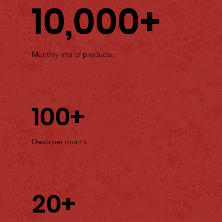
10,000+
Monthly mts of products.
100+
Deals per month.
20+