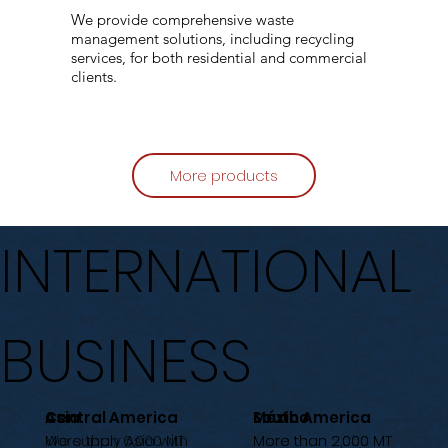
We provide comprehensive waste
management solutions, including recycling
services, for both residential and commercial
clients.
More products
INTERNATIONAL
BUSINESS
Central America
Asia
México
South America
More than 6,000 MT
We supply Asia with
More than 2,000 MT
More than 2,000 MT