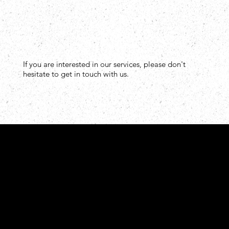
If you are interested in our services, please don't
hesitate to get in touch with us.
Tel: +502 3756-1616