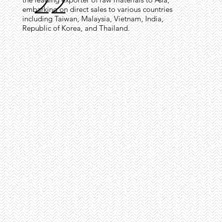
22
embarking on direct sales to various countries
including Taiwan, Malaysia, Vietnam, India,
Republic of Korea, and Thailand.