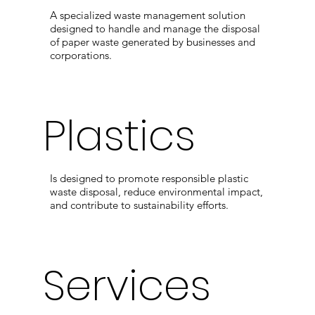
A specialized waste management solution
designed to handle and manage the disposal
of paper waste generated by businesses and
corporations.
Plastics
Is designed to promote responsible plastic
waste disposal, reduce environmental impact,
and contribute to sustainability efforts.
Services