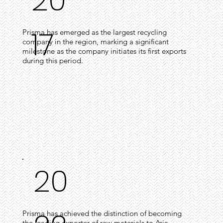
20
17
Prisma has emerged as the largest recycling
company in the region, marking a significant
milestone as the company initiates its first exports
during this period.
20
Prisma has achieved the distinction of becoming
the leading exporter of raw materials to Asia,